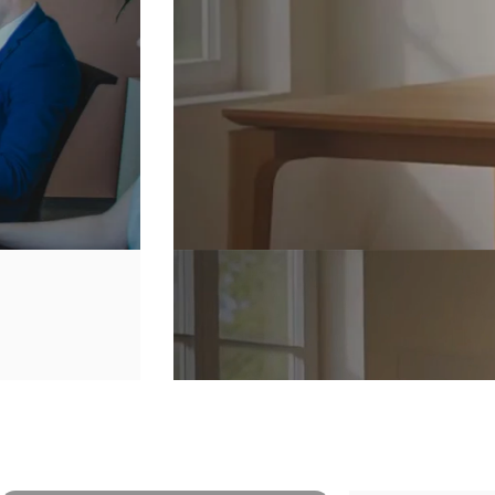
Secure
Your
Home