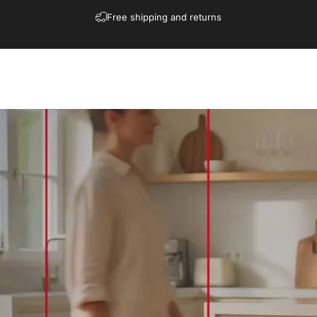
Free shipping and returns
Shop
Collections
Contact
Blogs
More
Download
Affiliate
Shop
Collections
Contact
Blogs
More
Download
Affiliate