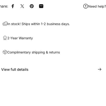
hare:
Need help?
Share on Facebook
Share on X
Pin on Pinterest
Share by Email
In stock! Ships within 1-2 business days.
2-Year Warranty
Complimentary shipping & returns
View full details