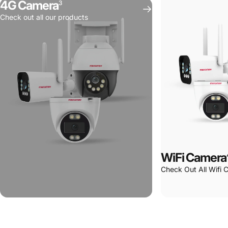
4G Camera
3
Spaces
Check out all our products
WiFi Camera
Check Out All Wifi