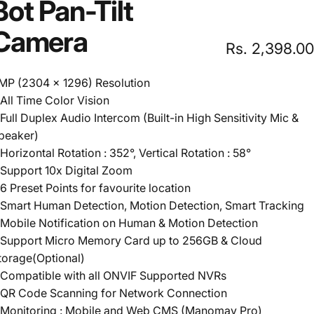
Bot
Pan-Tilt
Camera
Rs. 2,398.00
MP (2304 x 1296) Resolution
 All Time Color Vision
 Full Duplex Audio Intercom (Built-in High Sensitivity Mic &
peaker)
 Horizontal Rotation : 352°, Vertical Rotation : 58°
 Support 10x Digital Zoom
 6 Preset Points for favourite location
 Smart Human Detection, Motion Detection, Smart Tracking
 Mobile Notification on Human & Motion Detection
 Support Micro Memory Card up to 256GB & Cloud
torage(Optional)
 Compatible with all ONVIF Supported NVRs
 QR Code Scanning for Network Connection
 Monitoring : Mobile and Web CMS (Manomay Pro)