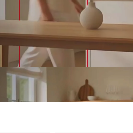
&
Outdoor