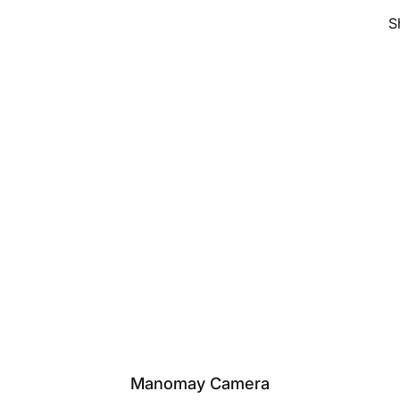
S
Manomay Camera