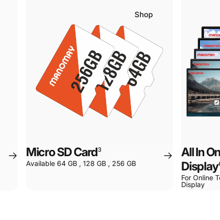
Shop
Micro SD Card
All In 
3
Available 64 GB , 128 GB , 256 GB
Display
For Online T
Display