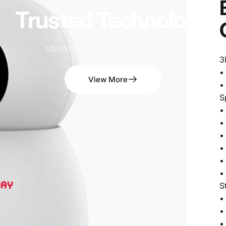
Trusted
Technology
Manomay's smart security cameras.
3
•
View More
•
S
•
•
•
•
•
•
S
•
•
•