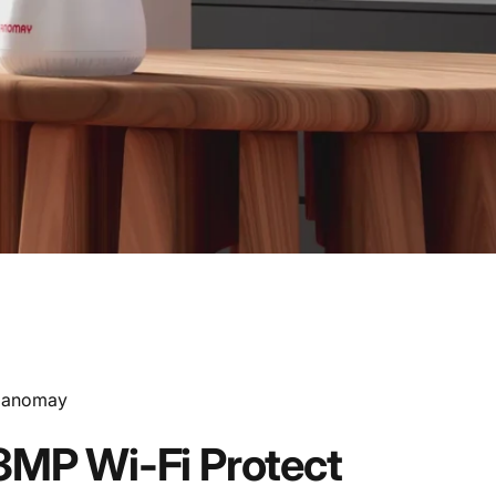
endor:
anomay
3MP
Wi-Fi
Protect