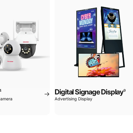
Page 1
Page 2
Page 3
Page 4
Digital Signage Display
4
9
 Camera
Advertising Display