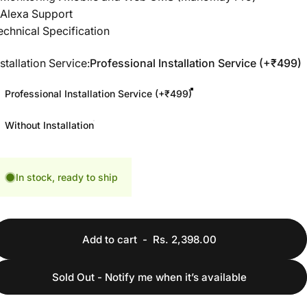
 Alexa Support
echnical Specification
nstallation Service
nstallation Service:
Professional Installation Service (+₹499)
Professional Installation Service (+₹499)
Without Installation
In stock, ready to ship
Add to cart
-
Rs. 2,398.00
Sold Out - Notify me when it’s available