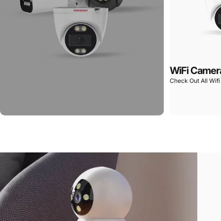
WiFi Camer
Check Out All Wif