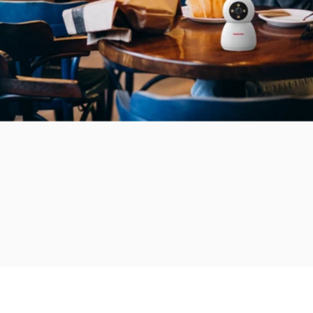
Add to bundle