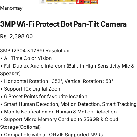
Vendor:
Manomay
3MP
Wi-Fi
Protect
Bot
Pan-Tilt
Camera
Rs. 2,398.00
3MP (2304 x 1296) Resolution
• All Time Color Vision
• Full Duplex Audio Intercom (Built-in High Sensitivity Mic &
Speaker)
• Horizontal Rotation : 352°, Vertical Rotation : 58°
• Support 10x Digital Zoom
• 6 Preset Points for favourite location
• Smart Human Detection, Motion Detection, Smart Tracking
• Mobile Notification on Human & Motion Detection
• Support Micro Memory Card up to 256GB & Cloud
Storage(Optional)
• Compatible with all ONVIF Supported NVRs