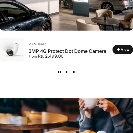
VENDOR:
MANOMAY
View
3MP 4G Protect Dot Dome Camera
Rs. 2,499.00
From
VENDOR:
MANOMAY
Micro Memory Card 128 GB
Rs. 2,599.00