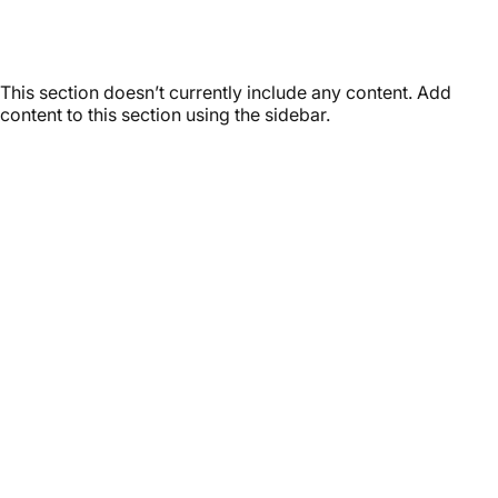
Latest
Stories
This section doesn’t currently include any content. Add
content to this section using the sidebar.
Customer service
It’s not actually free we just price it into the products.