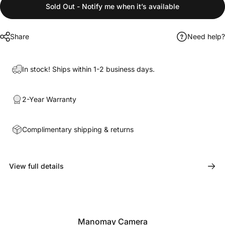
Sold Out - Notify me when it’s available
Share
Need help?
In stock! Ships within 1-2 business days.
2-Year Warranty
Complimentary shipping & returns
View full details
Manomay Camera