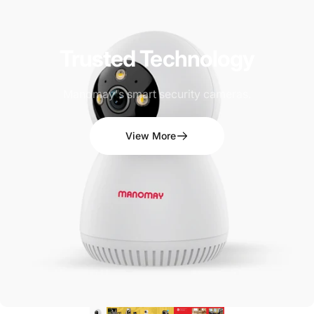
Trusted
Technology
Manomay's smart security cameras.
View More