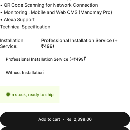
• QR Code Scanning for Network Connection
• Monitoring : Mobile and Web CMS (Manomay Pro)
• Alexa Support
Technical Specification
Installation Service
Installation
Professional Installation Service (+
Service:
₹499)
Professional Installation Service (+₹499)
Without Installation
In stock, ready to ship
Add to cart
-
Rs. 2,398.00