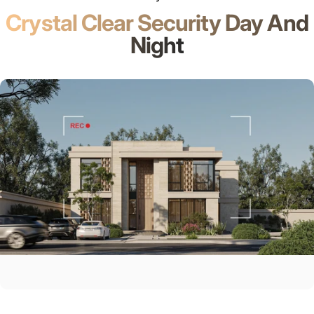
Crystal Clear Security Day And
Night