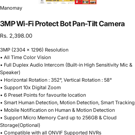
Vendor:
Manomay
3MP
Wi-Fi
Protect
Bot
Pan-Tilt
Camera
Rs. 2,398.00
3MP (2304 x 1296) Resolution
• All Time Color Vision
• Full Duplex Audio Intercom (Built-in High Sensitivity Mic &
Speaker)
• Horizontal Rotation : 352°, Vertical Rotation : 58°
• Support 10x Digital Zoom
• 6 Preset Points for favourite location
• Smart Human Detection, Motion Detection, Smart Tracking
• Mobile Notification on Human & Motion Detection
• Support Micro Memory Card up to 256GB & Cloud
Storage(Optional)
• Compatible with all ONVIF Supported NVRs