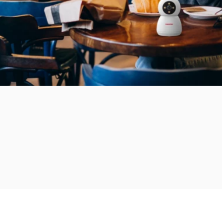
Add to bundle