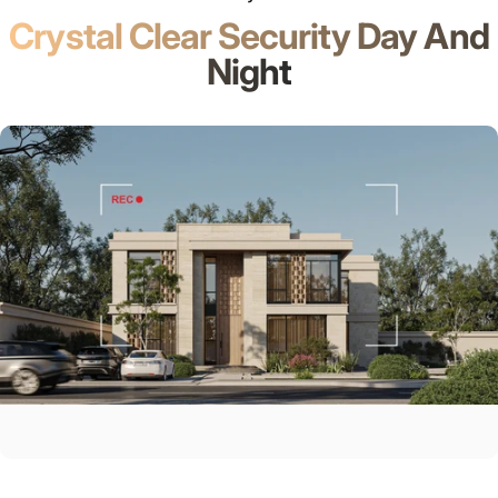
Crystal Clear Security Day And
Night