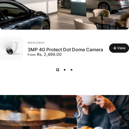
VENDOR:
MANOMAY
View
3MP 4G Protect Dot Dome Camera
Rs. 2,499.00
From
VENDOR:
MANOMAY
Micro Memory Card 128 GB
Rs. 2,599.00