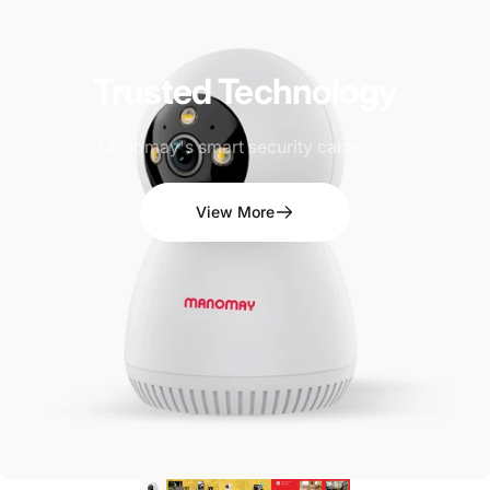
Trusted
Technology
Manomay's smart security cameras.
View More