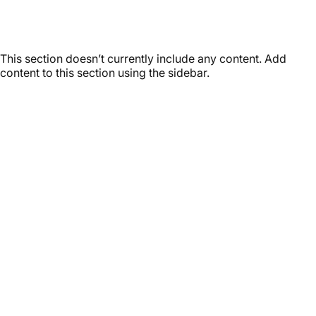
Latest
Stories
This section doesn’t currently include any content. Add
content to this section using the sidebar.
Customer service
It’s not actually free we just price it into the products.