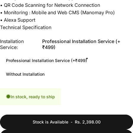
• QR Code Scanning for Network Connection
• Monitoring : Mobile and Web CMS (Manomay Pro)
• Alexa Support
Technical Specification
Installation Service
Installation
Professional Installation Service (+
Service:
₹499)
Professional Installation Service (+₹499)
Without Installation
In stock, ready to ship
Stock is Available
-
Rs. 2,398.00