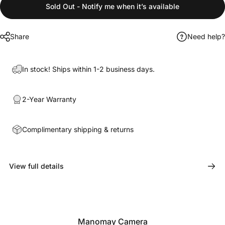
Sold Out - Notify me when it’s available
Share
Need help?
In stock! Ships within 1-2 business days.
2-Year Warranty
Complimentary shipping & returns
View full details
Manomay Camera