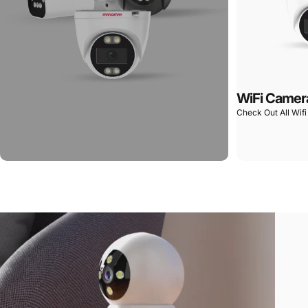
WiFi Camer
Check Out All Wif