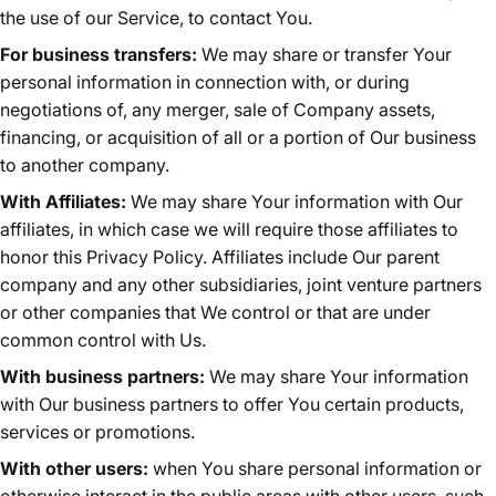
the use of our Service, to contact You.
For business transfers:
We may share or transfer Your
personal information in connection with, or during
negotiations of, any merger, sale of Company assets,
financing, or acquisition of all or a portion of Our business
to another company.
With Affiliates:
We may share Your information with Our
affiliates, in which case we will require those affiliates to
honor this Privacy Policy. Affiliates include Our parent
company and any other subsidiaries, joint venture partners
or other companies that We control or that are under
common control with Us.
With business partners:
We may share Your information
with Our business partners to offer You certain products,
services or promotions.
With other users:
when You share personal information or
otherwise interact in the public areas with other users, such