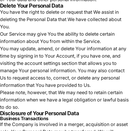
Delete Your Personal Data
You have the right to delete or request that We assist in
deleting the Personal Data that We have collected about
You.
Our Service may give You the ability to delete certain
information about You from within the Service.
You may update, amend, or delete Your information at any
time by signing in to Your Account, if you have one, and
visiting the account settings section that allows you to
manage Your personal information. You may also contact
Us to request access to, correct, or delete any personal
information that You have provided to Us.
Please note, however, that We may need to retain certain
information when we have a legal obligation or lawful basis
to do so.
Disclosure of Your Personal Data
Business Transactions
If the Company is involved in a merger, acquisition or asset