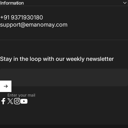
Information
+91 9371930180
support@emanomay.com
Stay in the loop with our weekly newsletter
Enter your mail
Facebook
X (Twitter)
Instagram
YouTube
© 2026 Manomay.
Powered by Shopify