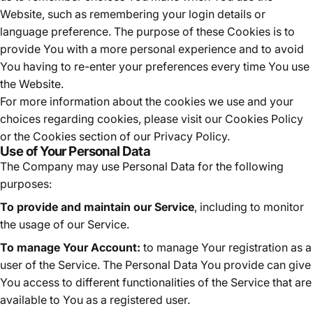
Website, such as remembering your login details or
language preference. The purpose of these Cookies is to
provide You with a more personal experience and to avoid
You having to re-enter your preferences every time You use
the Website.
For more information about the cookies we use and your
choices regarding cookies, please visit our Cookies Policy
or the Cookies section of our Privacy Policy.
Use of Your Personal Data
The Company may use Personal Data for the following
purposes:
To provide and maintain our Service
, including to monitor
the usage of our Service.
To manage Your Account:
to manage Your registration as a
user of the Service. The Personal Data You provide can give
You access to different functionalities of the Service that are
available to You as a registered user.