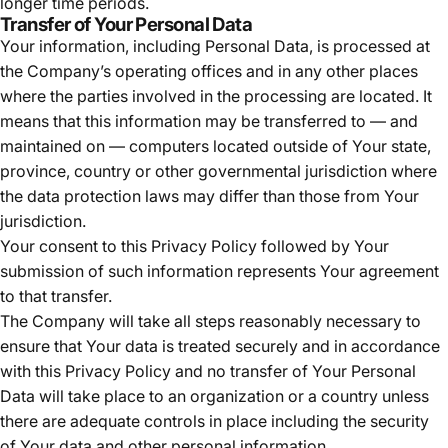
longer time periods.
Transfer of Your Personal Data
Your information, including Personal Data, is processed at
the Company’s operating offices and in any other places
where the parties involved in the processing are located. It
means that this information may be transferred to — and
maintained on — computers located outside of Your state,
province, country or other governmental jurisdiction where
the data protection laws may differ than those from Your
jurisdiction.
Your consent to this Privacy Policy followed by Your
submission of such information represents Your agreement
to that transfer.
The Company will take all steps reasonably necessary to
ensure that Your data is treated securely and in accordance
with this Privacy Policy and no transfer of Your Personal
Data will take place to an organization or a country unless
there are adequate controls in place including the security
of Your data and other personal information.