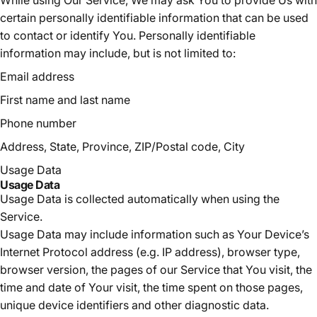
certain personally identifiable information that can be used
to contact or identify You. Personally identifiable
information may include, but is not limited to:
Email address
First name and last name
Phone number
Address, State, Province, ZIP/Postal code, City
Usage Data
Usage Data
Usage Data is collected automatically when using the
Service.
Usage Data may include information such as Your Device’s
Internet Protocol address (e.g. IP address), browser type,
browser version, the pages of our Service that You visit, the
time and date of Your visit, the time spent on those pages,
unique device identifiers and other diagnostic data.