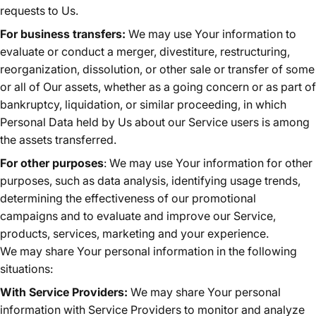
requests to Us.
For business transfers:
We may use Your information to
evaluate or conduct a merger, divestiture, restructuring,
reorganization, dissolution, or other sale or transfer of some
or all of Our assets, whether as a going concern or as part of
bankruptcy, liquidation, or similar proceeding, in which
Personal Data held by Us about our Service users is among
the assets transferred.
For other purposes
: We may use Your information for other
purposes, such as data analysis, identifying usage trends,
determining the effectiveness of our promotional
campaigns and to evaluate and improve our Service,
products, services, marketing and your experience.
We may share Your personal information in the following
situations:
With Service Providers:
We may share Your personal
information with Service Providers to monitor and analyze