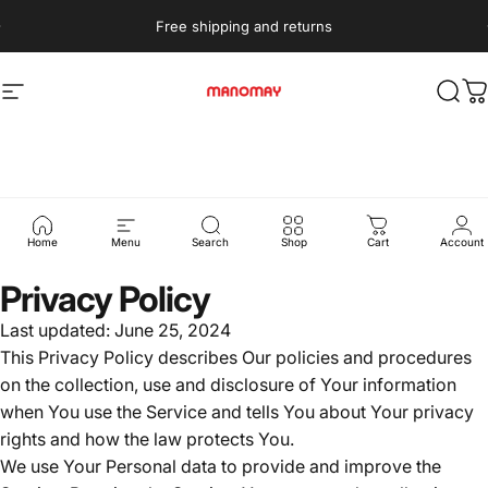
Skip to content
Free shipping and returns
Site navigation
Manomay
Sear
C
Privacy
policy
Home
Menu
Search
Shop
Cart
Account
Privacy Policy
Last updated: June 25, 2024
This Privacy Policy describes Our policies and procedures
on the collection, use and disclosure of Your information
when You use the Service and tells You about Your privacy
rights and how the law protects You.
We use Your Personal data to provide and improve the