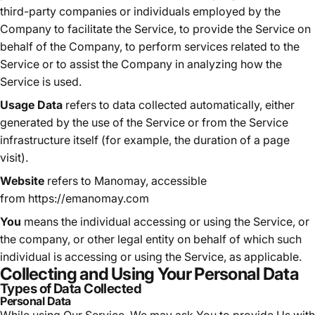
third-party companies or individuals employed by the
Company to facilitate the Service, to provide the Service on
behalf of the Company, to perform services related to the
Service or to assist the Company in analyzing how the
Service is used.
Usage Data
refers to data collected automatically, either
generated by the use of the Service or from the Service
infrastructure itself (for example, the duration of a page
visit).
Website
refers to Manomay, accessible
from
https://emanomay.com
You
means the individual accessing or using the Service, or
the company, or other legal entity on behalf of which such
individual is accessing or using the Service, as applicable.
Collecting and Using Your Personal Data
Types of Data Collected
Personal Data
While using Our Service, We may ask You to provide Us with