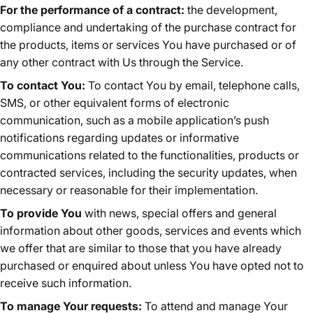
For the performance of a contract:
the development,
compliance and undertaking of the purchase contract for
the products, items or services You have purchased or of
any other contract with Us through the Service.
To contact You:
To contact You by email, telephone calls,
SMS, or other equivalent forms of electronic
communication, such as a mobile application’s push
notifications regarding updates or informative
communications related to the functionalities, products or
contracted services, including the security updates, when
necessary or reasonable for their implementation.
To provide You
with news, special offers and general
information about other goods, services and events which
we offer that are similar to those that you have already
purchased or enquired about unless You have opted not to
receive such information.
To manage Your requests:
To attend and manage Your