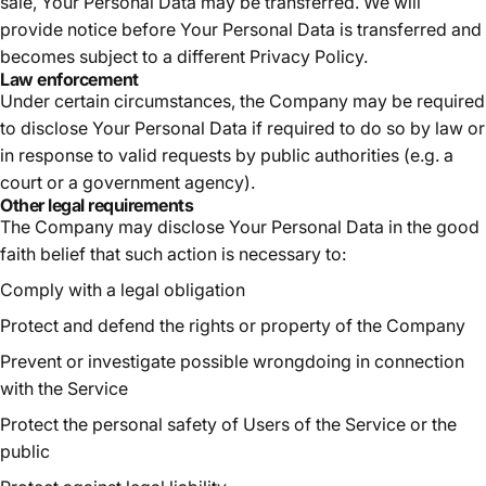
sale, Your Personal Data may be transferred. We will
provide notice before Your Personal Data is transferred and
becomes subject to a different Privacy Policy.
Law enforcement
Under certain circumstances, the Company may be required
to disclose Your Personal Data if required to do so by law or
in response to valid requests by public authorities (e.g. a
court or a government agency).
Other legal requirements
The Company may disclose Your Personal Data in the good
faith belief that such action is necessary to:
Comply with a legal obligation
Protect and defend the rights or property of the Company
Prevent or investigate possible wrongdoing in connection
with the Service
Protect the personal safety of Users of the Service or the
public