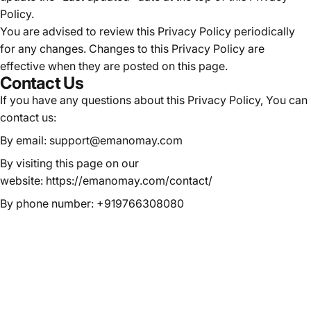
Policy.
You are advised to review this Privacy Policy periodically
for any changes. Changes to this Privacy Policy are
effective when they are posted on this page.
Contact Us
If you have any questions about this Privacy Policy, You can
contact us:
By email: support@emanomay.com
By visiting this page on our
website:
https://emanomay.com/contact/
By phone number: +919766308080