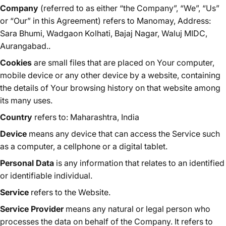
Company
(referred to as either “the Company”, “We”, “Us”
or “Our” in this Agreement) refers to Manomay, Address:
Sara Bhumi, Wadgaon Kolhati, Bajaj Nagar, Waluj MIDC,
Aurangabad..
Cookies
are small files that are placed on Your computer,
mobile device or any other device by a website, containing
the details of Your browsing history on that website among
its many uses.
Country
refers to: Maharashtra, India
Device
means any device that can access the Service such
as a computer, a cellphone or a digital tablet.
Personal Data
is any information that relates to an identified
or identifiable individual.
Service
refers to the Website.
Service Provider
means any natural or legal person who
processes the data on behalf of the Company. It refers to