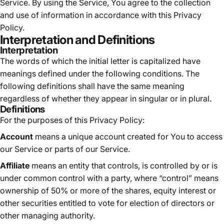
Service. By using the Service, You agree to the collection
and use of information in accordance with this Privacy
Policy.
Interpretation and Definitions
Interpretation
The words of which the initial letter is capitalized have
meanings defined under the following conditions. The
following definitions shall have the same meaning
regardless of whether they appear in singular or in plural.
Definitions
For the purposes of this Privacy Policy:
Account
means a unique account created for You to access
our Service or parts of our Service.
Affiliate
means an entity that controls, is controlled by or is
under common control with a party, where “control” means
ownership of 50% or more of the shares, equity interest or
other securities entitled to vote for election of directors or
other managing authority.