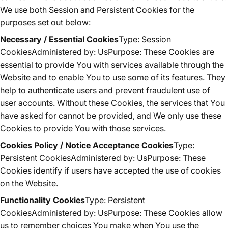
We use both Session and Persistent Cookies for the
purposes set out below:
Necessary / Essential Cookies
Type: Session
CookiesAdministered by: UsPurpose: These Cookies are
essential to provide You with services available through the
Website and to enable You to use some of its features. They
help to authenticate users and prevent fraudulent use of
user accounts. Without these Cookies, the services that You
have asked for cannot be provided, and We only use these
Cookies to provide You with those services.
Cookies Policy / Notice Acceptance Cookies
Type:
Persistent CookiesAdministered by: UsPurpose: These
Cookies identify if users have accepted the use of cookies
on the Website.
Functionality Cookies
Type: Persistent
CookiesAdministered by: UsPurpose: These Cookies allow
us to remember choices You make when You use the