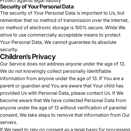
Protect against legal liability
Security of Your Personal Data
The security of Your Personal Data is important to Us, but
remember that no method of transmission over the Internet,
or method of electronic storage is 100% secure. While We
strive to use commercially acceptable means to protect
Your Personal Data, We cannot guarantee its absolute
security.
Children’s Privacy
Our Service does not address anyone under the age of 13.
We do not knowingly collect personally identifiable
information from anyone under the age of 13. If You are a
parent or guardian and You are aware that Your child has
provided Us with Personal Data, please contact Us. If We
become aware that We have collected Personal Data from
anyone under the age of 13 without verification of parental
consent, We take steps to remove that information from Our
servers.
If We need to rely on consent as a legal basis for processing