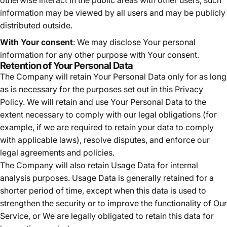
information may be viewed by all users and may be publicly
distributed outside.
With Your consent
: We may disclose Your personal
information for any other purpose with Your consent.
Retention of Your Personal Data
The Company will retain Your Personal Data only for as long
as is necessary for the purposes set out in this Privacy
Policy. We will retain and use Your Personal Data to the
extent necessary to comply with our legal obligations (for
example, if we are required to retain your data to comply
with applicable laws), resolve disputes, and enforce our
legal agreements and policies.
The Company will also retain Usage Data for internal
analysis purposes. Usage Data is generally retained for a
shorter period of time, except when this data is used to
strengthen the security or to improve the functionality of Our
Service, or We are legally obligated to retain this data for