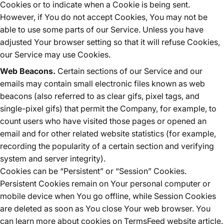
Cookies or to indicate when a Cookie is being sent.
However, if You do not accept Cookies, You may not be
able to use some parts of our Service. Unless you have
adjusted Your browser setting so that it will refuse Cookies,
our Service may use Cookies.
Web Beacons.
Certain sections of our Service and our
emails may contain small electronic files known as web
beacons (also referred to as clear gifs, pixel tags, and
single-pixel gifs) that permit the Company, for example, to
count users who have visited those pages or opened an
email and for other related website statistics (for example,
recording the popularity of a certain section and verifying
system and server integrity).
Cookies can be “Persistent” or “Session” Cookies.
Persistent Cookies remain on Your personal computer or
mobile device when You go offline, while Session Cookies
are deleted as soon as You close Your web browser. You
can learn more about cookies on
TermsFeed website
article.