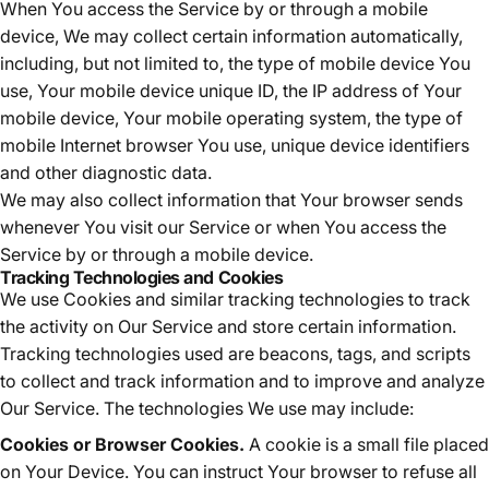
When You access the Service by or through a mobile
device, We may collect certain information automatically,
including, but not limited to, the type of mobile device You
use, Your mobile device unique ID, the IP address of Your
mobile device, Your mobile operating system, the type of
mobile Internet browser You use, unique device identifiers
and other diagnostic data.
We may also collect information that Your browser sends
whenever You visit our Service or when You access the
Service by or through a mobile device.
Tracking Technologies and Cookies
We use Cookies and similar tracking technologies to track
the activity on Our Service and store certain information.
Tracking technologies used are beacons, tags, and scripts
to collect and track information and to improve and analyze
Our Service. The technologies We use may include:
Cookies or Browser Cookies.
A cookie is a small file placed
on Your Device. You can instruct Your browser to refuse all