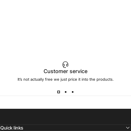
Customer service
It’s not actually free we just price it into the products.
Quick links