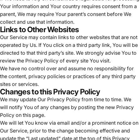
Your information and Your country requires consent from a
parent, We may require Your parent’s consent before We
collect and use that information.
Links to Other Websites
Our Service may contain links to other websites that are not
operated by Us. If You click on a third party link, You will be
directed to that third party’s site. We strongly advise You to
review the Privacy Policy of every site You visit.
We have no control over and assume no responsibility for
the content, privacy policies or practices of any third party
sites or services.
Changes to this Privacy Policy
We may update Our Privacy Policy from time to time. We
will notify You of any changes by posting the new Privacy
Policy on this page.
We will let You know via email and/or a prominent notice on
Our Service, prior to the change becoming effective and
update the “Last updated” date at the top of this Privacy