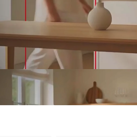
&
Outdoor