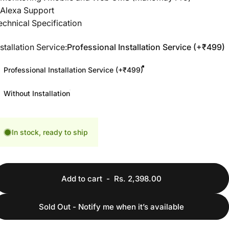
 Alexa Support
echnical Specification
nstallation Service
nstallation Service:
Professional Installation Service (+₹499)
Professional Installation Service (+₹499)
Without Installation
In stock, ready to ship
Add to cart
-
Rs. 2,398.00
Sold Out - Notify me when it’s available