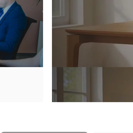
Secure
Your
Home