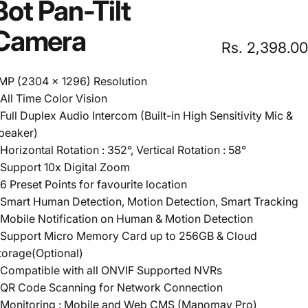
Bot
Pan-Tilt
Camera
Rs. 2,398.00
MP (2304 x 1296) Resolution
 All Time Color Vision
 Full Duplex Audio Intercom (Built-in High Sensitivity Mic &
peaker)
 Horizontal Rotation : 352°, Vertical Rotation : 58°
 Support 10x Digital Zoom
 6 Preset Points for favourite location
 Smart Human Detection, Motion Detection, Smart Tracking
 Mobile Notification on Human & Motion Detection
 Support Micro Memory Card up to 256GB & Cloud
torage(Optional)
 Compatible with all ONVIF Supported NVRs
 QR Code Scanning for Network Connection
 Monitoring : Mobile and Web CMS (Manomay Pro)