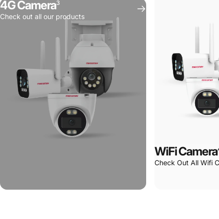
4G Camera
3
Spaces
Check out all our products
WiFi Camera
Check Out All Wifi