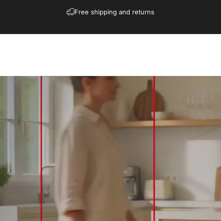
Free shipping and returns
Shop
Collections
Contact
Blogs
More
Download
Affiliate
Shop
Collections
Contact
Blogs
More
Download
Affiliate