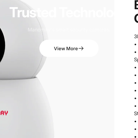
Trusted
Technology
Manomay's smart security cameras.
3
•
View More
•
S
•
•
•
•
•
•
S
•
•
•