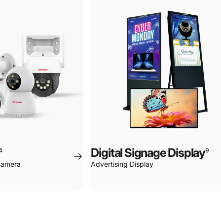
Page 1
Page 2
Page 3
Page 4
Digital Signage Display
4
9
 Camera
Advertising Display