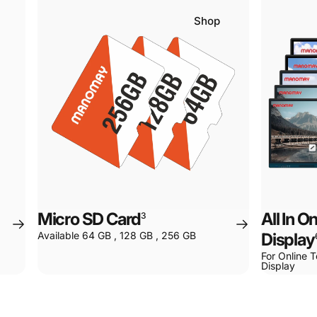
Shop
Micro SD Card
All In 
3
Available 64 GB , 128 GB , 256 GB
Display
For Online T
Display