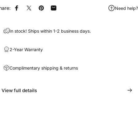
hare:
Need help?
Share on Facebook
Share on X
Pin on Pinterest
Share by Email
In stock! Ships within 1-2 business days.
2-Year Warranty
Complimentary shipping & returns
View full details