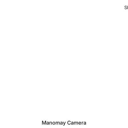
S
Manomay Camera