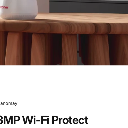
endor:
anomay
3MP
Wi-Fi
Protect